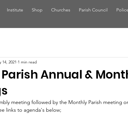
Institute
Shop
Churches
Parish Council
Polic
 14, 2021
1 min read
d Parish Annual & Mont
gs
mbly meeting followed by the Monthly Parish meeting on
see links to agenda's below;