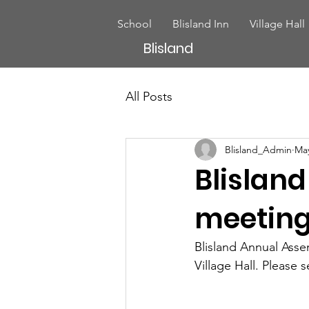
School
Blisland Inn
Village Hall
Blisland
All Posts
Blisland_Admin
May
Blislan
meetin
Blisland Annual Asse
Village Hall. Please 