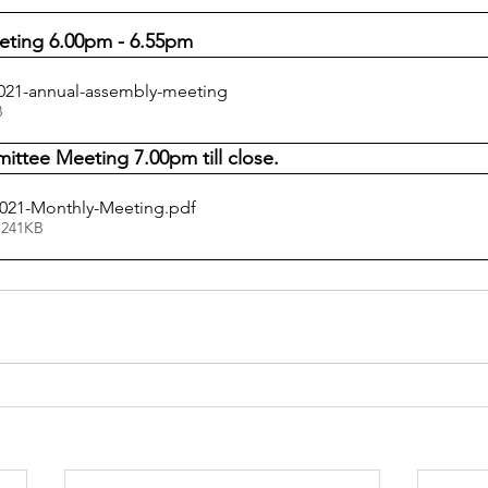
eting 6.00pm - 6.55pm
21-annual-assembly-meeting
KB
ttee Meeting 7.00pm till close.
021-Monthly-Meeting
.pdf
 241KB