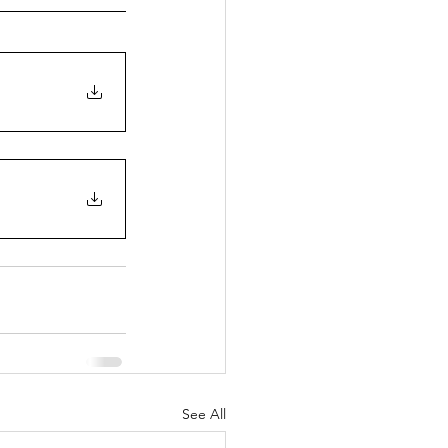
See All