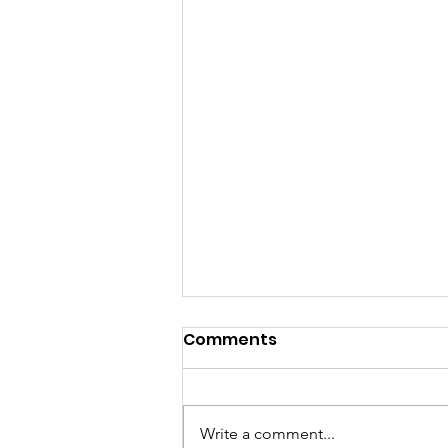
Comments
Write a comment...