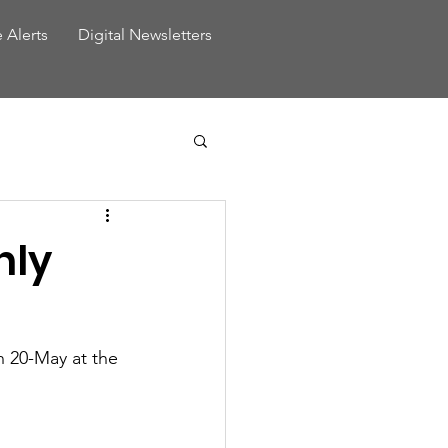
e Alerts
Digital Newsletters
hly
 20-May at the 