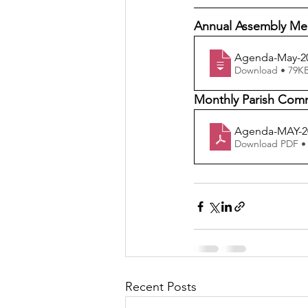
Annual Assembly Me
Agenda-May-20
Download • 79
Monthly Parish Commi
Agenda-MAY-2
Download PDF •
Recent Posts