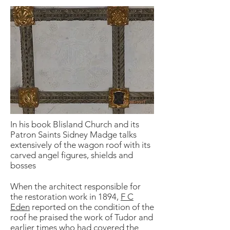
In his book Blisland Church and its
Patron Saints Sidney Madge talks
extensively of the wagon roof with its
carved angel figures, shields and
bosses
When the architect responsible for
the restoration work in 1894,
F C
Eden
reported on the condition of the
roof he praised the work of Tudor and
earlier times who had covered the