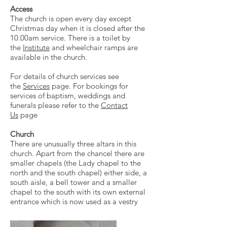
Access
The church is open every day except
Christmas day when it is closed after the
10.00am service. There is a toilet by
the
Institute
and wheelchair ramps are
available in the church.
For details of church services see
the
Services
page. For bookings for
services of baptism, weddings and
funerals please refer to the
Contact
Us
page
Church
There are unusually three altars in this
church. Apart from the chancel there are
smaller chapels (the Lady chapel to the
north and the south chapel) either side, a
south aisle, a bell tower and a smaller
chapel to the south with its own external
entrance which is now used as a vestry