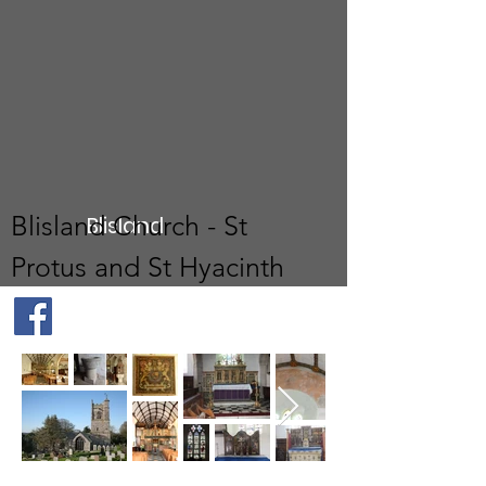
Blisland Church - St
Blisland
Protus and St Hyacinth