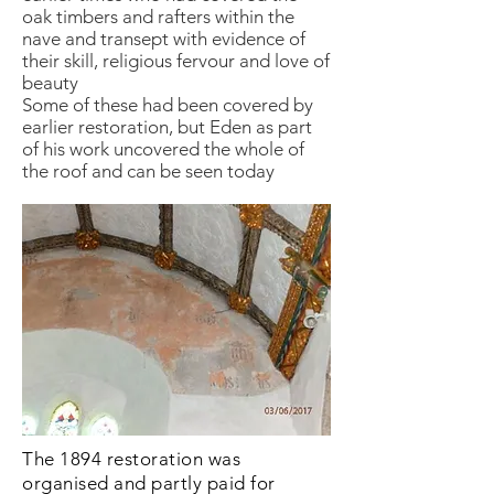
oak timbers and rafters within the
nave and transept with evidence of
their skill, religious fervour and love of
beauty
Some of these had been covered by
earlier restoration, but Eden as part
of his work uncovered the whole of
the roof and can be seen today
The 1894 restoration was
organised and partly paid for