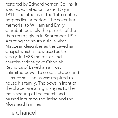
restored by
Edward Vernon Collins
. It
was rededicated on Easter Day in
1911. The other is of the 15th century
perpendicular period. The cover is a
memorial to William and Emily
Clarabut, possibly the parents of the
then rector, given in September 1917
Abutting the south aisle is what
MacLean describes as the Lavethan
Chapel which is now used as the
vestry. In 1638 the rector and
churchwardens gave Obadiah
Reynolds of Lavethan almost
unlimited power to erect a chapel and
as much seating as was required to
house his family. The pews in front of
the chapel are at right angles to the
main seating of the church and
passed in turn to the Treise and the
Morshead families
The Chancel