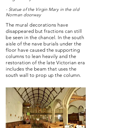
- Statue of the Virgin Mary in the old
Norman doorway
The mural decorations have
disappeared but fractions can still
be seen in the chancel. In the south
aisle of the nave burials under the
floor have caused the supporting
columns to lean heavily and the
restoration of the late Victorian era
includes the beam that uses the
south wall to prop up the column.