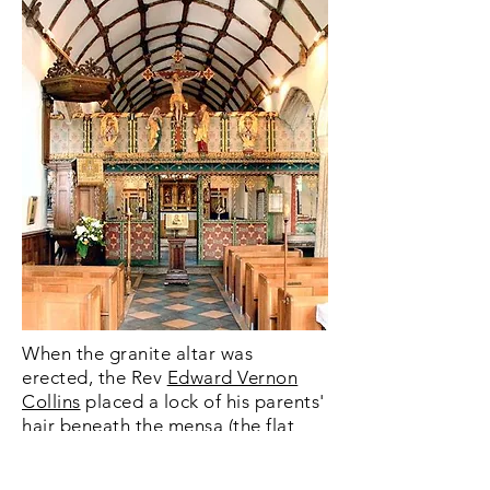
When the granite altar was
erected, the Rev
Edward Vernon
Collins
placed a lock of his parents'
hair beneath the mensa (the flat
top). The gilded centre piece was
also donated by him and an