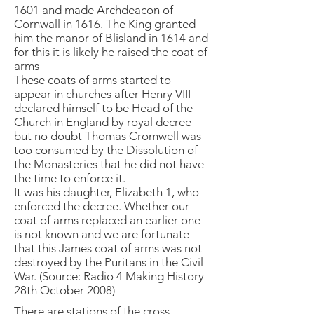
1601 and made Archdeacon of
Cornwall in 1616. The King granted
him the manor of Blisland in 1614 and
for this it is likely he raised the coat of
arms
These coats of arms started to
appear in churches after Henry VIII
declared himself to be Head of the
Church in England by royal decree
but no doubt Thomas Cromwell was
too consumed by the Dissolution of
the Monasteries that he did not have
the time to enforce it.
It was his daughter, Elizabeth 1, who
enforced the decree. Whether our
coat of arms replaced an earlier one
is not known and we are fortunate
that this James coat of arms was not
destroyed by the Puritans in the Civil
War. (Source: Radio 4 Making History
28th October 2008)
There are stations of the cross