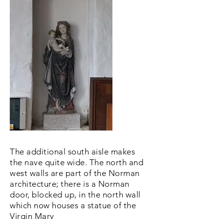
The additional south aisle makes
the nave quite wide. The north and
west walls are part of the Norman
architecture; there is a Norman
door, blocked up, in the north wall
which now houses a statue of the
Virgin Mary