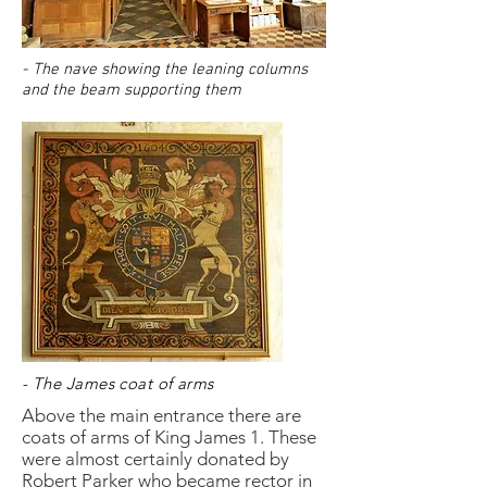
- The nave showing the leaning columns
and the beam supporting them
- The James coat of arms
Above the main entrance there are
coats of arms of King James 1. These
were almost certainly donated by
Robert Parker who became rector in