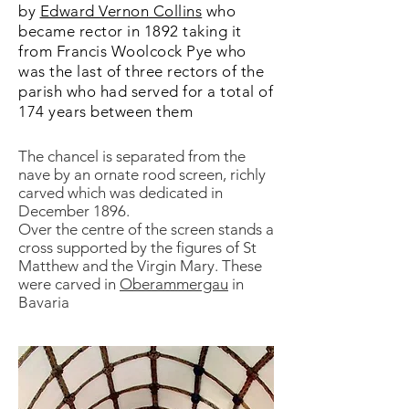
by
Edward Vernon Collins
who
became rector in 1892 taking it
from Francis Woolcock Pye who
was the last of three rectors of the
parish who had served for a total of
174 years between them
The chancel is separated from the
nave by an ornate rood screen, richly
carved which was dedicated in
December 1896.
Over the centre of the screen stands a
cross supported by the figures of St
Matthew and the Virgin Mary. These
were carved in
Oberammergau
in
Bavaria