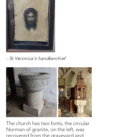
- St Veronica's handkerchief
The church has two fonts, the circular
Norman of granite, on the left, was
recovered from the graveyard and