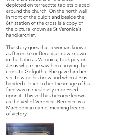
depicted on terracotta tablets placed
around the church. On the north wall
in front of the pulpit and beside the
6th station of the cross is a copy of
the picture known as St Veronica's
handkerchief.
The story goes that a woman known
as Berenike or Berenice, now known
in the Latin as Veronica, took pity on
Jesus when she saw him carrying the
cross to Golgotha. She gave him her
veil to wipe his brow and when Jesus
handed it back to her the image of his
face was miraculously impressed
upon it. This veil has become known
as the Veil of Veronica. Berenice is a
Macedonian name, meaning bearer
of victory