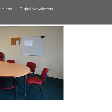
e Alerts
Digital Newsletters