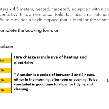
ters x 4.5 meters, heated, carpeted, equipped with a c
erfast Wi-Fi, own entrance, toilet facilities, small kitche
Suite provides a flexible space that is ideal for those sm
omplete the booking form, or
mail.com
M