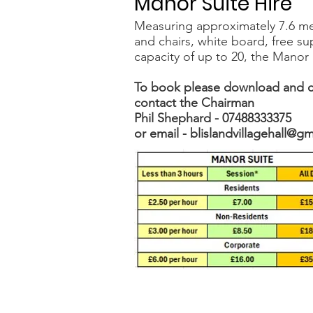
Manor Suite Hire
Measuring approximately 7.6 me
and chairs, white board, free sup
capacity of up to 20, the Manor 
To book please download and c
contact the Chairman
Phil Shephard -
07488333375
or email -
blislandvillagehall@g