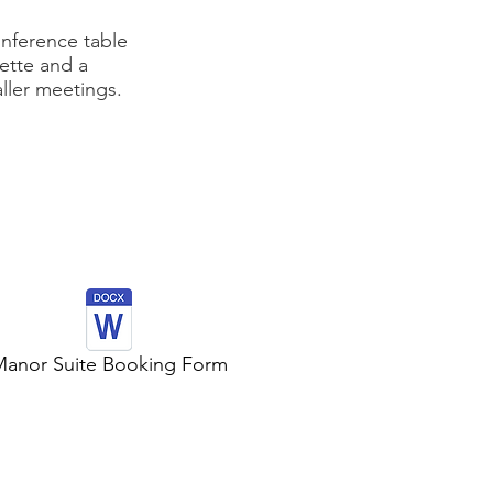
onference table
nette and a
aller meetings.
anor Suite Booking Form