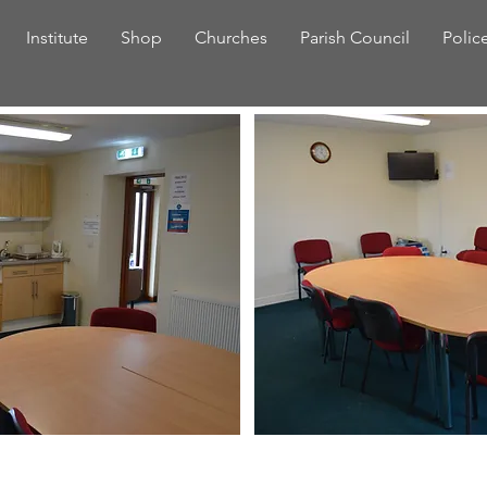
Institute
Shop
Churches
Parish Council
Polic