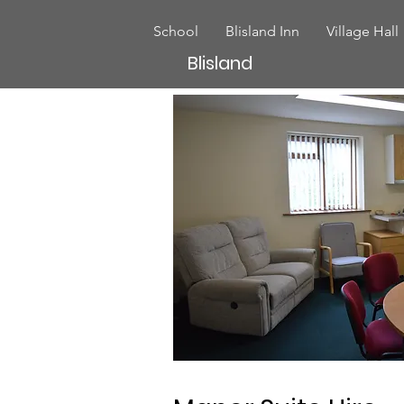
School
Blisland Inn
Village Hall
Blisland