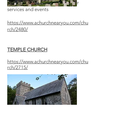
See posters in the porch for other
services and events
https://www.achurchnearyou.com/chu
rch/2480/
TEMPLE CHURCH
https://www.achurchnearyou.com/chu
rch/2715/