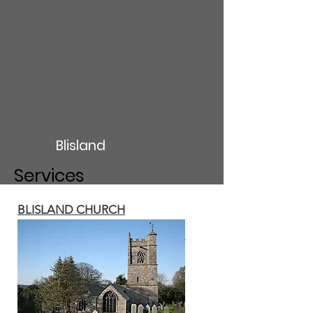
Blisland
Services
BLISLAND CHURCH
Holy Communion 10am on the
second Sunday of the month
Family Communion 5pm on the
fourth Sunday of the month