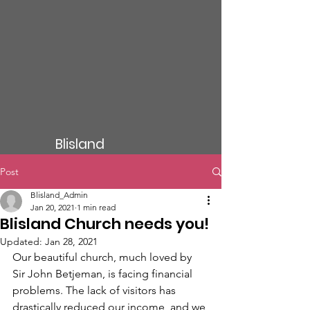
Blisland
Post
Blisland_Admin
Jan 20, 2021
1 min read
Blisland Church needs you!
Updated:
Jan 28, 2021
Our beautiful church, much loved by 
Sir John Betjeman, is facing financial 
problems. The lack of visitors has 
drastically reduced our income, and we 