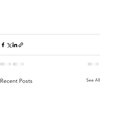
See All
Recent Posts