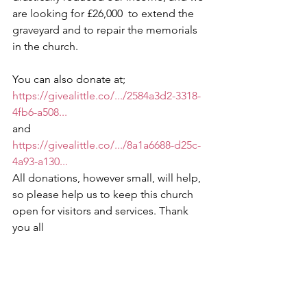
are looking for £26,000  to extend the 
graveyard and to repair the memorials 
in the church.  
You can also donate at;
https://givealittle.co/.../2584a3d2-3318-
4fb6-a508...
and 
https://givealittle.co/.../8a1a6688-d25c-
4a93-a130...
All donations, however small, will help, 
so please help us to keep this church 
open for visitors and services. Thank 
you all 