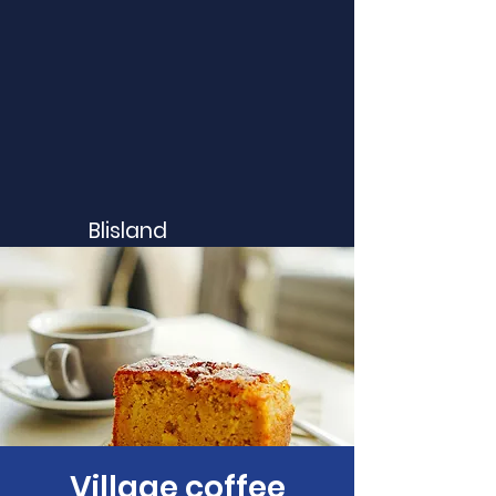
Blisland
Village coffee