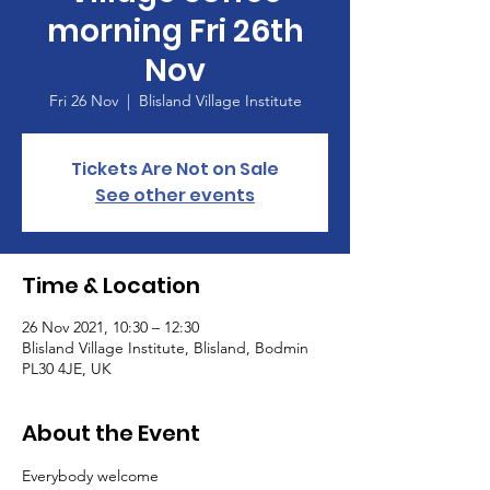
morning Fri 26th
Nov
Fri 26 Nov
  |  
Blisland Village Institute
Tickets Are Not on Sale
See other events
Time & Location
26 Nov 2021, 10:30 – 12:30
Blisland Village Institute, Blisland, Bodmin
PL30 4JE, UK
About the Event
Everybody welcome