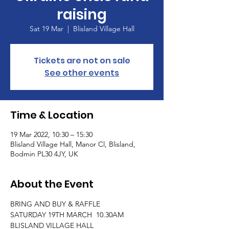
raising
Sat 19 Mar
  |  
Blisland Village Hall
Tickets are not on sale
See other events
Time & Location
19 Mar 2022, 10:30 – 15:30
Blisland Village Hall, Manor Cl, Blisland,
Bodmin PL30 4JY, UK
About the Event
BRING AND BUY & RAFFLE 
SATURDAY 19TH MARCH  10.30AM
BLISLAND VILLAGE HALL