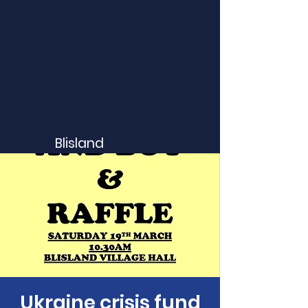
Blisland
Ukraine crisis fund